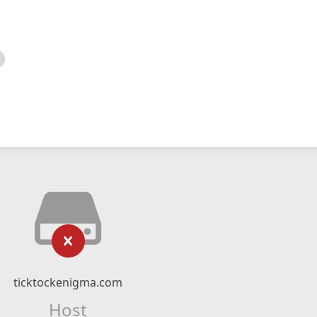
ticktockenigma.com
Host