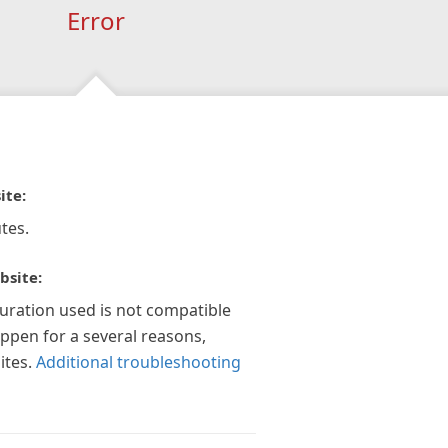
Error
ite:
tes.
bsite:
guration used is not compatible
appen for a several reasons,
ites.
Additional troubleshooting